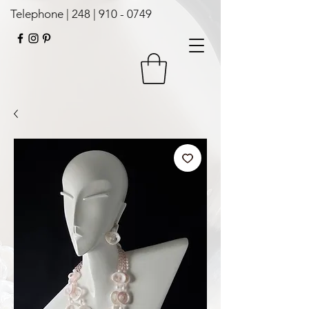
Telephone | 248 |
910 - 0749