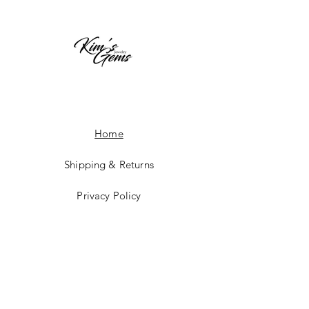
Home
Shipping & Returns
Privacy Policy