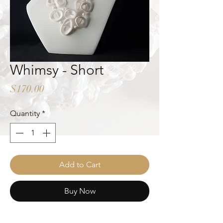
Whimsy - Short
Price
$170.00
Quantity
*
Add to Cart
Buy Now