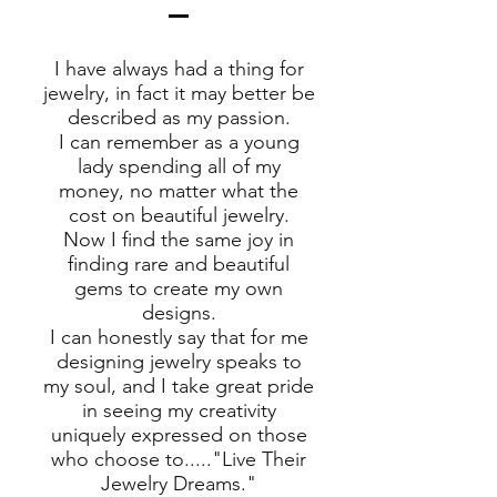
I have always had a thing for
jewelry, in fact it may better be
described as my passion.
I can remember as a young
lady spending all of my
money, no matter what the
cost on beautiful jewelry.
Now I find the same joy in
finding rare and beautiful
gems to create my own
designs.
I can honestly say that for me
designing jewelry speaks to
my soul, and I take great pride
in seeing my creativity
uniquely expressed on those
who choose to....."Live Their
Jewelry Dreams."