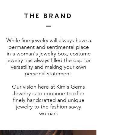
THE BRAND
While fine jewelry will always have a
permanent and sentimental place
in a woman's jewelry box, costume
jewelry has always filled the gap for
versatility and making your own
personal statement.
Our vision here at Kim's Gems
Jewelry is to continue to offer
finely handcrafted and unique
jewelry to the fashion savvy
woman.