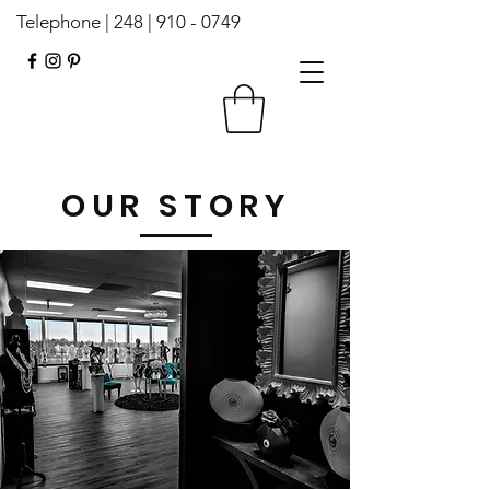
Telephone | 248 |
910 - 0749
OUR STORY