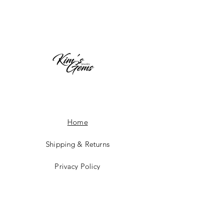
Home
Shipping & Returns
Privacy Policy