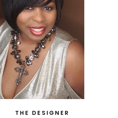
THE DESIGNER