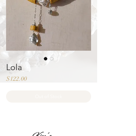
Lola
Price
$122.00
Out of Stock