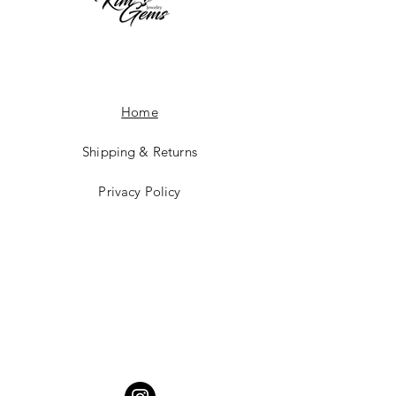
Home
Shipping & Returns
Privacy Policy