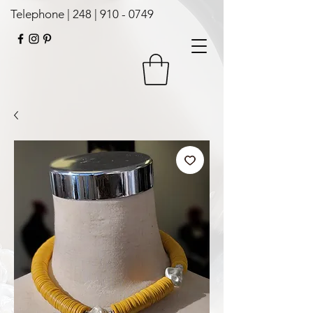
Telephone | 248 |
910 - 0749