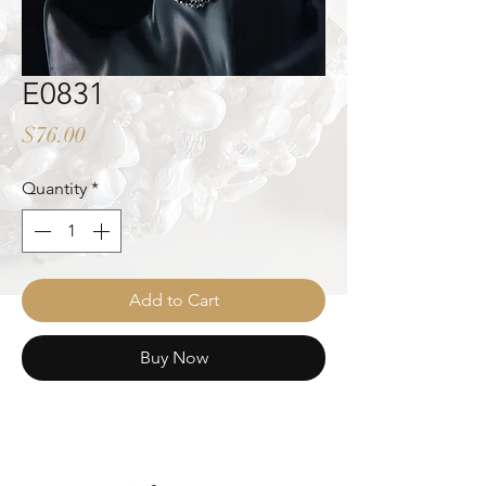
E0831
Price
$76.00
Quantity
*
Add to Cart
Buy Now