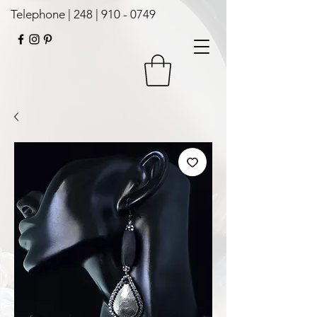
Telephone | 248 |
910 - 0749