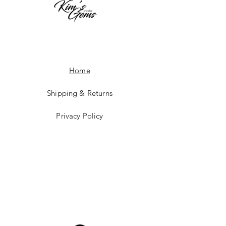
Home
Shipping & Returns
Privacy Policy