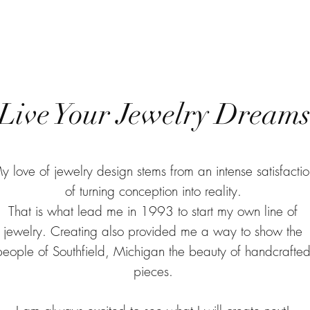
Live Your Jewelry Dream
y love of jewelry design stems from an intense satisfactio
of turning conception into reality.
That is what lead me in 1993 to start my own line of
jewelry. Creating also provided me a way to show the
people of Southfield, Michigan the beauty of handcrafte
pieces.