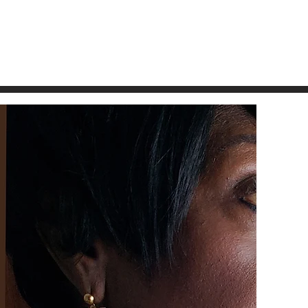
Free Shi