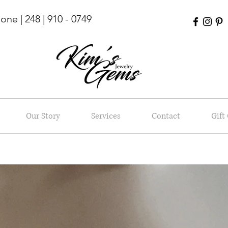
ne | 248 | 910 - 0749
Our Story
Services
Contact
Gift