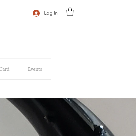
Log In
 Card
Events