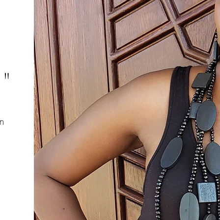
s"
n
d