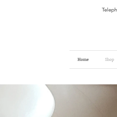
Telepho
Home
Shop