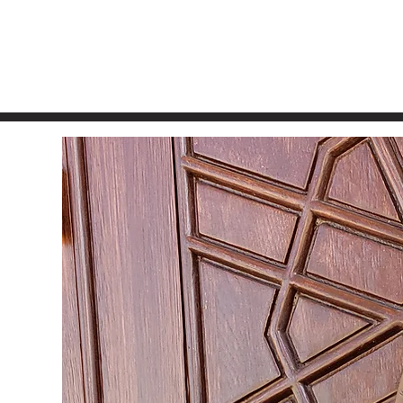
 United States